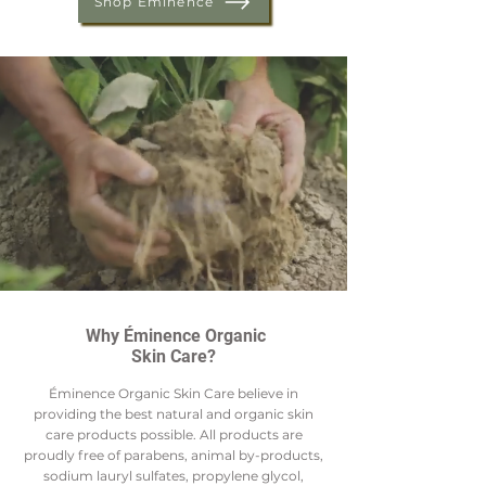
Shop Éminence
Why Éminence Organic
Skin Care?
Éminence Organic Skin Care believe in
providing the best natural and organic skin
care products possible. All products are
proudly free of parabens, animal by-products,
sodium lauryl sulfates, propylene glycol,