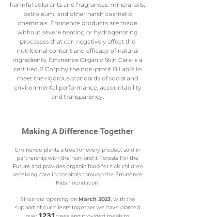
harmful colorants and fragrances, mineral oils,
petroleum, and other harsh cosmetic
chemicals. Éminence products are made
without severe heating or hydrogenating
processes that can negatively affect the
nutritional content and efficacy of natural
ingredients. Éminence Organic Skin Care is a
certified B Corp by the non-profit B Lab® to
meet the rigorous standards of social and
environmental performance, accountability
and transparency.
Making A Difference Together
Éminence plants a tree for every product sold in
partnership with the non-profit Forests For the
Future and provides organic food for sick children
receiving care in hospitals through the Éminence
Kids Foundation.
Since our opening on
March 2023
, with the
support of our clients together we have planted
1231
over
tre
es and provided meals to