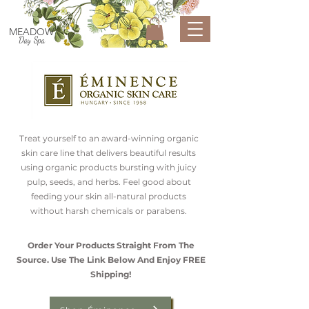
MEADOW
Day Spa
Treat yourself to an award-winning organic
skin care line that delivers beautiful results
using organic products bursting with juicy
pulp, seeds, and herbs. Feel good about
feeding your skin all-natural products
without harsh chemicals or parabens.
Order Your Products Straight From The
Source. Use The Link Below And Enjoy FREE
Shipping!