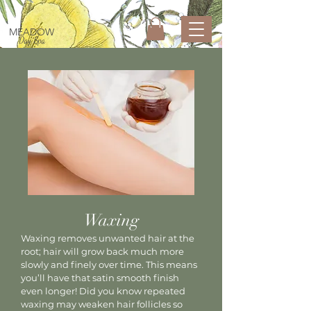
MEADOW
Day Spa
Waxing
Waxing removes unwanted hair at the
root; hair will grow back much more
slowly and finely over time. This means
you’ll have that satin smooth finish
even longer! Did you know repeated
waxing may weaken hair follicles so