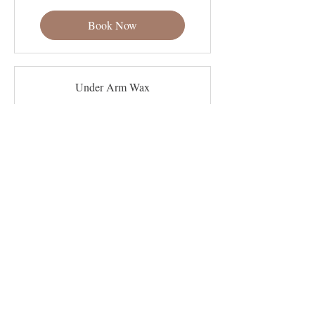
dollars
Book Now
Under Arm Wax
Read More
30 min
25
$25
US
dollars
Book Now
Bikini Wax
Read More
45 min