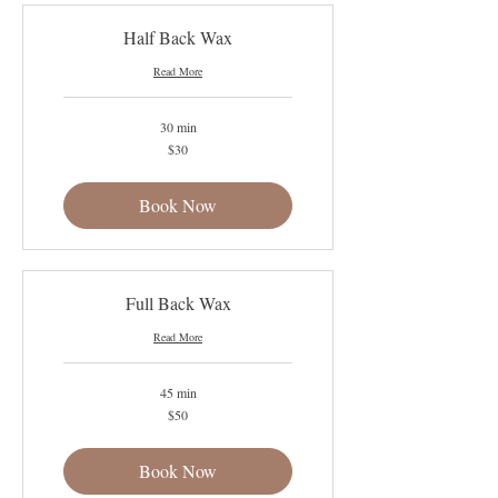
Half Back Wax
Read More
30 min
30
$30
US
dollars
Book Now
Full Back Wax
Read More
45 min
50
$50
US
dollars
Book Now