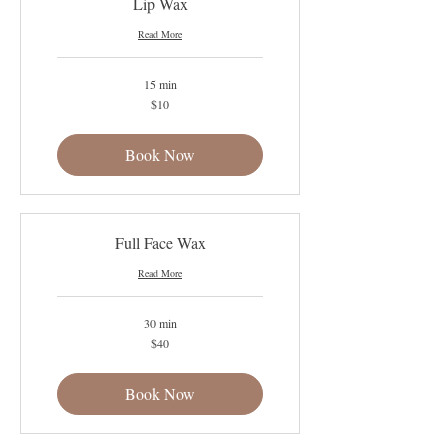
Lip Wax
Read More
15 min
10
$10
US
dollars
Book Now
Full Face Wax
Read More
30 min
40
$40
US
dollars
Book Now