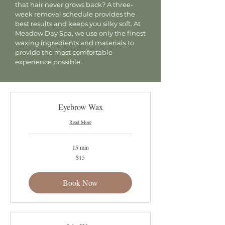
that hair never grows back? A three-
week removal schedule provides the
best results and keeps you silky soft. At
Meadow Day Spa, we use only the finest
waxing ingredients and materials to
provide the most comfortable
experience possible.
Eyebrow Wax
Read More
15 min
15
$15
US
dollars
Book Now