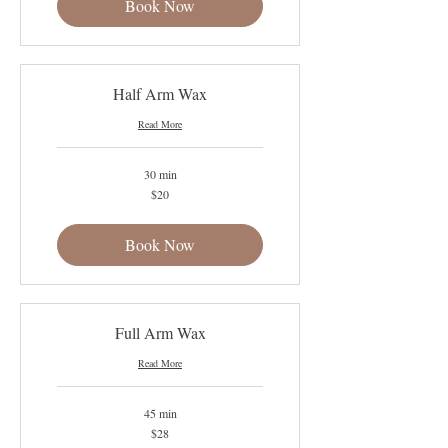
Book Now
Half Arm Wax
Read More
30 min
20
$20
US
dollars
Book Now
Full Arm Wax
Read More
45 min
28
$28
US