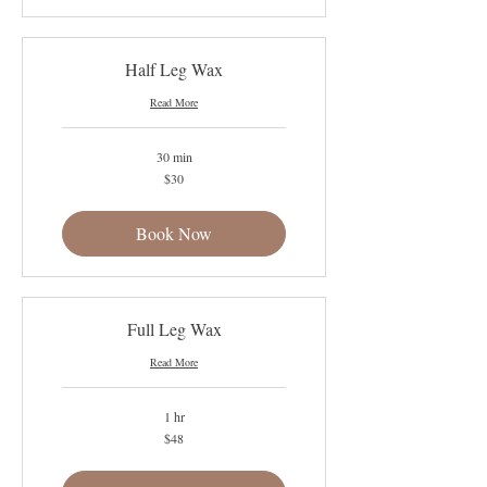
Half Leg Wax
Read More
30 min
30
$30
US
dollars
Book Now
Full Leg Wax
Read More
1 hr
48
$48
US
dollars