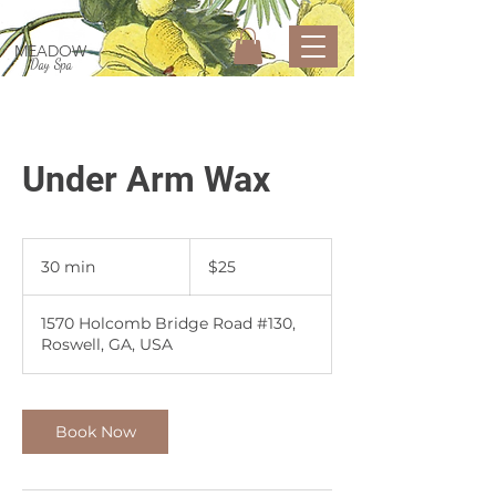
MEADOW
Day Spa
Under Arm Wax
25
US
30 min
3
$25
dollars
0
m
1570 Holcomb Bridge Road #130,
i
Roswell, GA, USA
n
Book Now