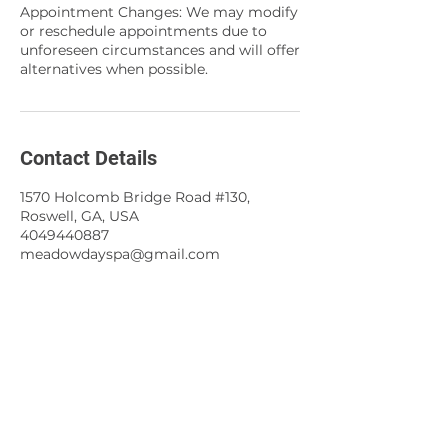
Appointment Changes: We may modify
or reschedule appointments due to
unforeseen circumstances and will offer
alternatives when possible.
Contact Details
1570 Holcomb Bridge Road #130,
Roswell, GA, USA
4049440887
meadowdayspa@gmail.com
About
Meadow Day Spa offers customized
skin care
treatment
,
facials
,
peels
,
waxing
,
body treatments
, and
microdermabrasion to enhance your individual needs.
All services use organic and natural products to