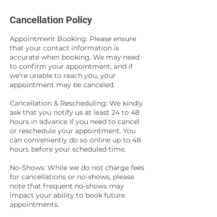
Cancellation Policy
Appointment Booking: Please ensure
that your contact information is
accurate when booking. We may need
to confirm your appointment, and if
we're unable to reach you, your
appointment may be canceled.
Cancellation & Rescheduling: We kindly
ask that you notify us at least 24 to 48
hours in advance if you need to cancel
or reschedule your appointment. You
can conveniently do so online up to 48
hours before your scheduled time.
No-Shows: While we do not charge fees
for cancellations or no-shows, please
note that frequent no-shows may
impact your ability to book future
appointments.