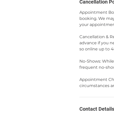
Cancellation Po
Appointment Book
booking. We may 
your appointmen
Cancellation & Re
advance if you n
so online up to 
No-Shows: While 
frequent no-show
Appointment Cha
circumstances and
Contact Detail