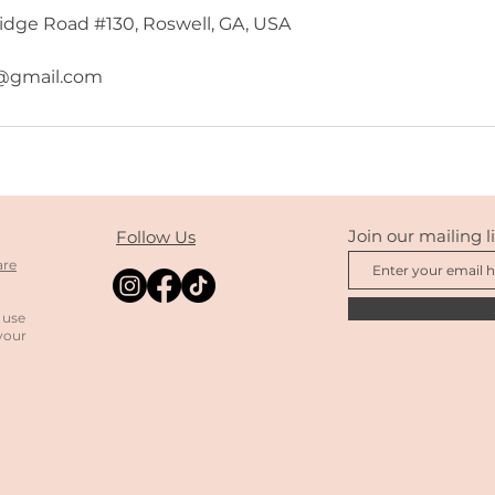
dge Road #130, Roswell, GA, USA
gmail.com
Join our mailing li
Follow Us
are
 use
your