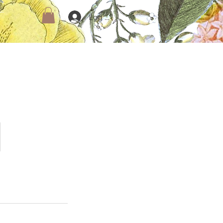
Log In