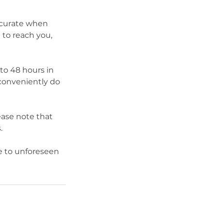
ccurate when
to reach you,
 to 48 hours in
conveniently do
ease note that
.
 to unforeseen