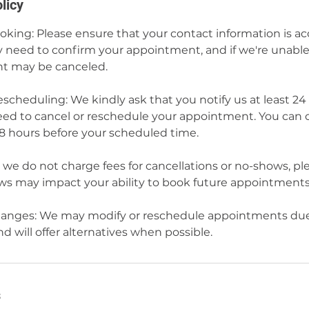
licy
ing: Please ensure that your contact information is a
need to confirm your appointment, and if we're unable 
t may be canceled.
scheduling: We kindly ask that you notify us at least 24
eed to cancel or reschedule your appointment. You can 
48 hours before your scheduled time.
we do not charge fees for cancellations or no-shows, pl
s may impact your ability to book future appointments
nges: We may modify or reschedule appointments due
 will offer alternatives when possible.
s