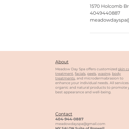
1570 Holcomb Bri
4049440887
meadowdayspa@
About
Meadow Day Spa offers customized
skin c
treatment
,
facials
,
peels
,
waxing
,
body
treatments
, and microdermabrasion to
enhance your individual needs. All services
organic and natural products to promote 
best appearance and well-being.
Contact
404-944-0887
meadowdayspa@gmail.com
MY
SALON
Suite of Roswell