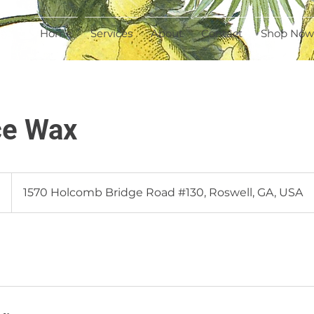
Home
Services
About
Contact
Shop Now
ce Wax
0
1570 Holcomb Bridge Road #130, Roswell, GA, USA