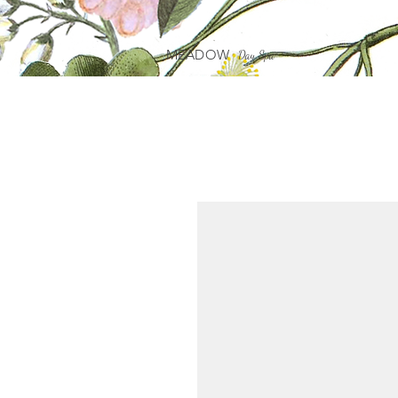
MEADOW
Day Spa