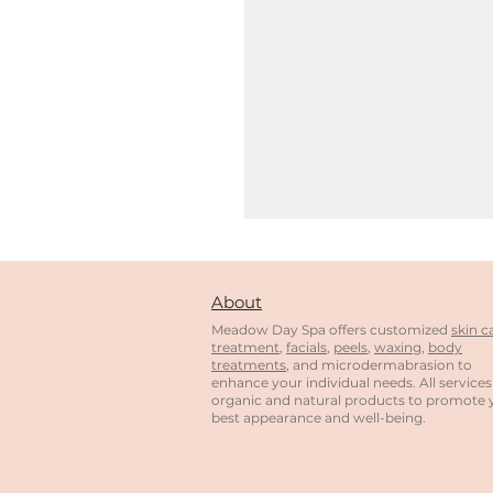
About
Meadow Day Spa offers customized
skin c
treatment
,
facials
,
peels
,
waxing
,
body
treatments
, and microdermabrasion to
enhance your individual needs. All services
organic and natural products to promote 
best appearance and well-being.