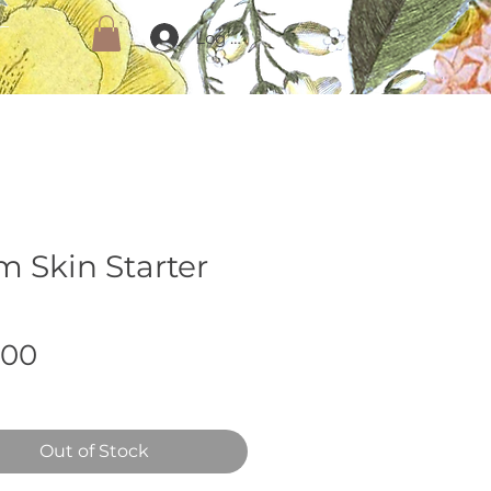
Log In
m Skin Starter
Price
.00
Out of Stock