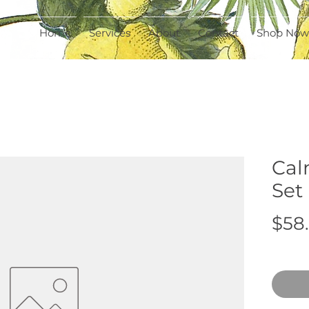
Home
Services
About
Contact
Shop Now
Cal
Set
$58