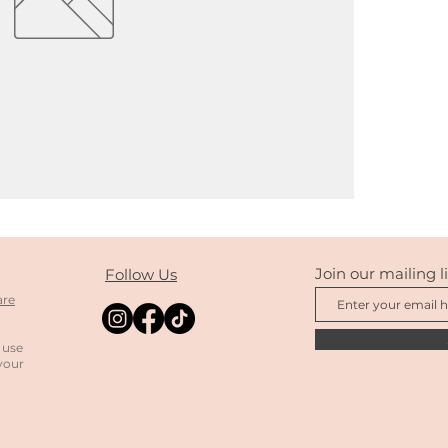
Join our mailing li
Follow Us
are
 use
your