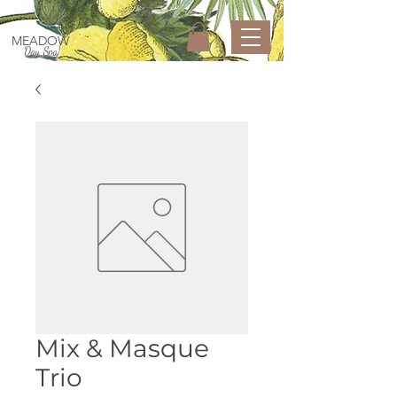
MEADOW
Day Spa
Mix & Masque
Trio