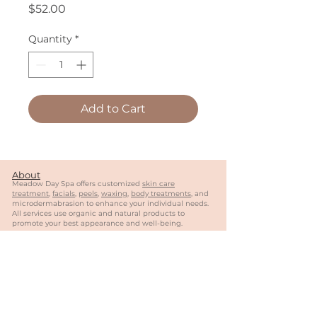
Price
$52.00
Quantity
*
Add to Cart
About
Meadow Day Spa offers customized
skin care
treatment
,
facials
,
peels
,
waxing
,
body treatments
, and
microdermabrasion to enhance your individual needs.
All services use organic and natural products to
promote your best appearance and well-being.
Follow Us
Contact
404-944-0887
meadowdayspa@gmail.com
MY
SALON
Suite of Roswell
1570 Holcomb Bridge
Rd
#13
0, Suite 4
03
Roswell, GA 30076