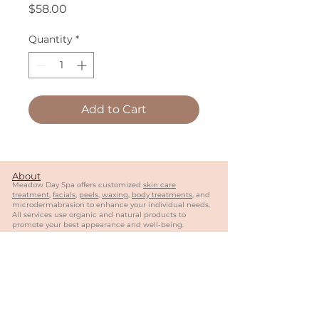
Price
$58.00
Quantity
*
Add to Cart
About
Meadow Day Spa offers customized
skin care
treatment
,
facials
,
peels
,
waxing
,
body treatments
, and
microdermabrasion to enhance your individual needs.
All services use organic and natural products to
promote your best appearance and well-being.
Follow Us
Contact
404-944-0887
meadowdayspa@gmail.com
MY
SALON
Suite of Roswell
1570 Holcomb Bridge
Rd
#13
0, Suite 4
03
Roswell, GA 30076