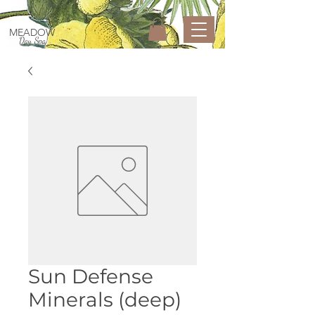
MEADOW
Day Spa
Sun Defense
Minerals (deep)