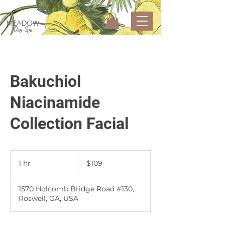
MEADOW
Day Spa
Bakuchiol
Niacinamide
Collection Facial
109
US
1 hr
1
$109
dollars
h
1570 Holcomb Bridge Road #130,
Roswell, GA, USA