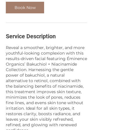
Book Now
Service Description
Reveal a smoother, brighter, and more
youthful-looking complexion with this
results-driven facial featuring Éminence
Organics’ Bakuchiol + Niacinamide
Collection. Harnessing the gentle
power of bakuchiol, a natural
alternative to retinol, combined with
the balancing benefits of niacinamide,
this treatment improves skin texture,
minimizes the look of pores, reduces
fine lines, and evens skin tone without
irritation. Ideal for all skin types, it
restores clarity, boosts radiance, and
leaves your skin visibly refreshed,
refined, and glowing with renewed