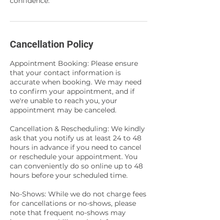
confidence.
Cancellation Policy
Appointment Booking: Please ensure
that your contact information is
accurate when booking. We may need
to confirm your appointment, and if
we're unable to reach you, your
appointment may be canceled.
Cancellation & Rescheduling: We kindly
ask that you notify us at least 24 to 48
hours in advance if you need to cancel
or reschedule your appointment. You
can conveniently do so online up to 48
hours before your scheduled time.
No-Shows: While we do not charge fees
for cancellations or no-shows, please
note that frequent no-shows may