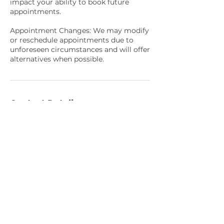
impact your ability to book future
appointments.
Appointment Changes: We may modify
or reschedule appointments due to
unforeseen circumstances and will offer
alternatives when possible.
Contact Details
1570 Holcomb Bridge Road #130,
Roswell, GA, USA
4049440887
meadowdayspa@gmail.com
About
Meadow Day Spa offers customized
skin care