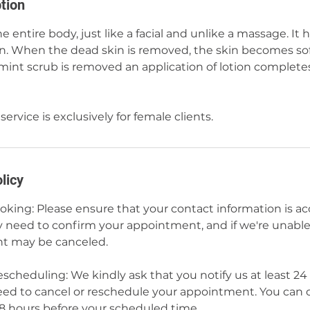
tion
e entire body, just like a facial and unlike a massage. It
kin. When the dead skin is removed, the skin becomes so
mint scrub is removed an application of lotion complete
service is exclusively for female clients.
licy
ing: Please ensure that your contact information is a
need to confirm your appointment, and if we're unable 
t may be canceled.
scheduling: We kindly ask that you notify us at least 24
eed to cancel or reschedule your appointment. You can 
48 hours before your scheduled time.