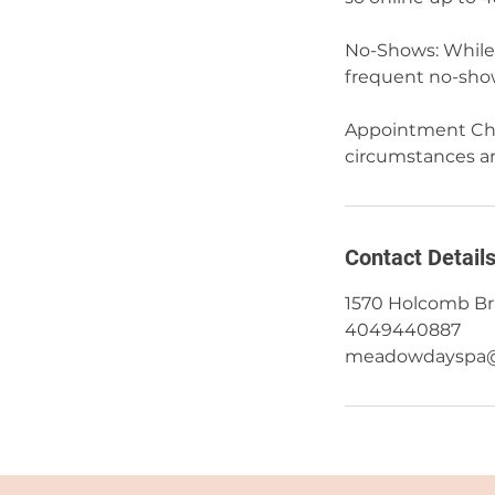
No-Shows: While 
frequent no-show
Appointment Cha
circumstances and
Contact Detail
1570 Holcomb Bri
4049440887
meadowdayspa@