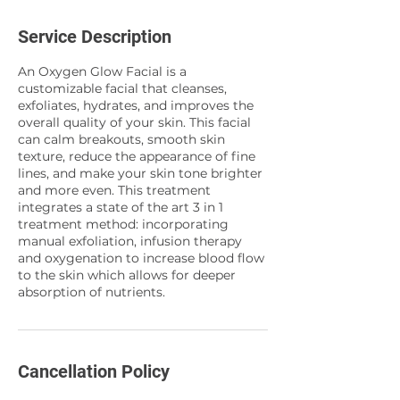
Service Description
An Oxygen Glow Facial is a
customizable facial that cleanses,
exfoliates, hydrates, and improves the
overall quality of your skin. This facial
can calm breakouts, smooth skin
texture, reduce the appearance of fine
lines, and make your skin tone brighter
and more even. This treatment
integrates a state of the art 3 in 1
treatment method: incorporating
manual exfoliation, infusion therapy
and oxygenation to increase blood flow
to the skin which allows for deeper
absorption of nutrients.
Cancellation Policy