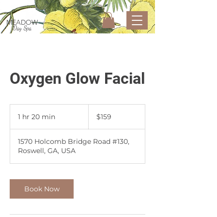
MEADOW
Day Spa
Oxygen Glow Facial
159
US
1 hr 20 min
1
$159
dollars
h
2
1570 Holcomb Bridge Road #130,
0
Roswell, GA, USA
m
i
n
Book Now