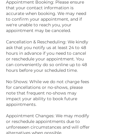
Appointment Booking: Please ensure
that your contact information is
accurate when booking. We may need
to confirm your appointment, and if
we're unable to reach you, your
appointment may be canceled.
Cancellation & Rescheduling: We kindly
ask that you notify us at least 24 to 48
hours in advance if you need to cancel
or reschedule your appointment. You
can conveniently do so online up to 48
hours before your scheduled time.
No-Shows: While we do not charge fees
for cancellations or no-shows, please
note that frequent no-shows may
impact your ability to book future
appointments.
Appointment Changes: We may modify
or reschedule appointments due to
unforeseen circumstances and will offer
alternatives when possible.